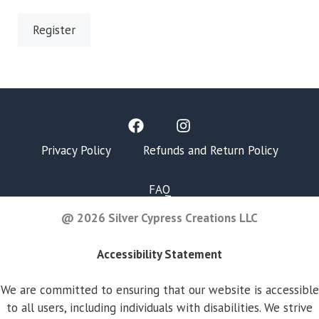
Register
Privacy Policy
Refunds and Return Policy
FAQ
@ 2026 Silver Cypress Creations LLC
Accessibility Statement
We are committed to ensuring that our website is accessible
to all users, including individuals with disabilities. We strive