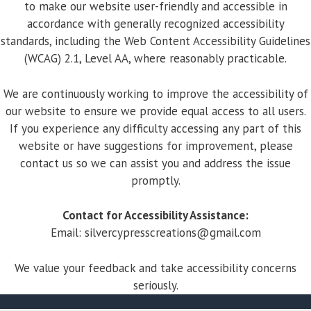
to make our website user-friendly and accessible in
accordance with generally recognized accessibility
standards, including the Web Content Accessibility Guidelines
(WCAG) 2.1, Level AA, where reasonably practicable.
We are continuously working to improve the accessibility of
our website to ensure we provide equal access to all users.
If you experience any difficulty accessing any part of this
website or have suggestions for improvement, please
contact us so we can assist you and address the issue
promptly.
Contact for Accessibility Assistance:
Email:
silvercypresscreations@gmail.com
We value your feedback and take accessibility concerns
seriously.