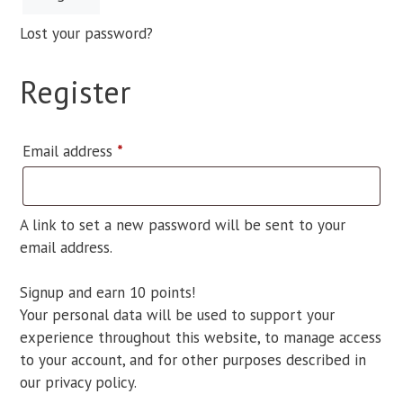
Lost your password?
Register
Required
Email address
*
A link to set a new password will be sent to your
email address.
Signup and earn 10 points!
Your personal data will be used to support your
experience throughout this website, to manage access
to your account, and for other purposes described in
our
privacy policy
.