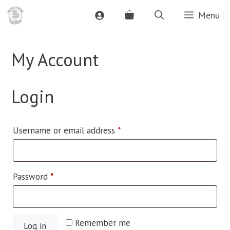
Skip
Menu
to
content
My Account
Login
Required
Username or email address
*
Required
Password
*
Remember me
Log in