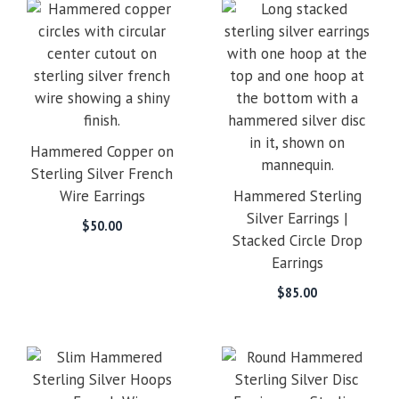
Hammered Copper on
Sterling Silver French
Wire Earrings
Hammered Sterling
Silver Earrings |
$
50.00
Stacked Circle Drop
Earrings
$
85.00