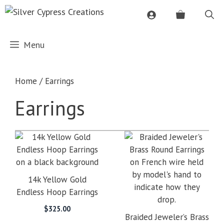
Skip
to
content
Menu
Home
/ Earrings
Earrings
14k Yellow Gold
Endless Hoop Earrings
$
325.00
Braided Jeweler’s Brass