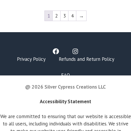
1
2
3
4
→
Privacy Policy
Refunds and Return Policy
FAQ
@ 2026 Silver Cypress Creations LLC
Accessibility Statement
We are committed to ensuring that our website is accessible
to all users, including individuals with disabilities. We strive
to make our website user-friendly and accessible in