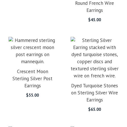
Round French Wire
Earrings
$
45.00
Crescent Moon
Sterling Silver Post
Earrings
Dyed Turquoise Stones
on Sterling Silver Wire
$
55.00
Earrings
$
65.00