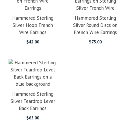
Hammered Sterling
Hammered Sterling
Silver Hoop French
Silver Round Discs on
Wire Earrings
French Wire Earrings
$
42.00
$
75.00
Hammered Sterling
Silver Teardrop Lever
Back Earrings
$
65.00