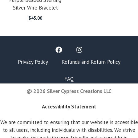
Purple Beaded Sterling
Silver Wire Bracelet
$
45.00
Privacy Policy
Refunds and Return Policy
FAQ
@ 2026 Silver Cypress Creations LLC
Accessibility Statement
We are committed to ensuring that our website is accessible
to all users, including individuals with disabilities. We strive
to make our website user-friendly and accessible in