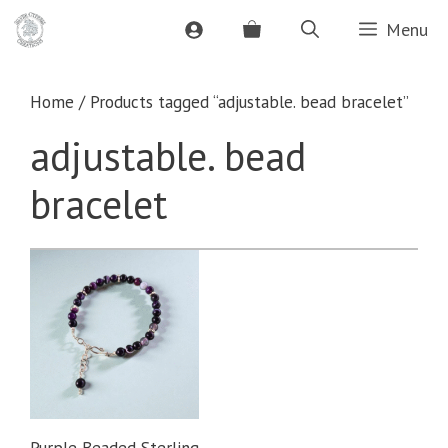
Skip
Menu
to
content
Home
/ Products tagged “adjustable. bead bracelet”
adjustable. bead
bracelet