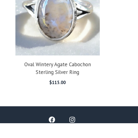
Oval Wintery Agate Cabochon
Sterling Silver Ring
$
115.00