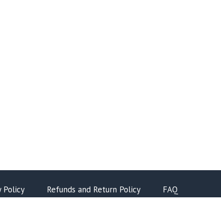
y Policy
Refunds and Return Policy
FAQ