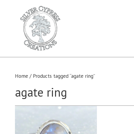
Skip
to
content
Home
/ Products tagged “agate ring”
agate ring