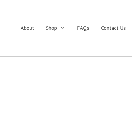
About
Shop
FAQs
Contact Us