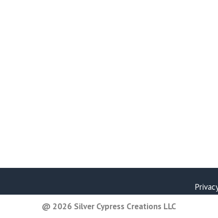
Privac
@ 2026 Silver Cypress Creations LLC