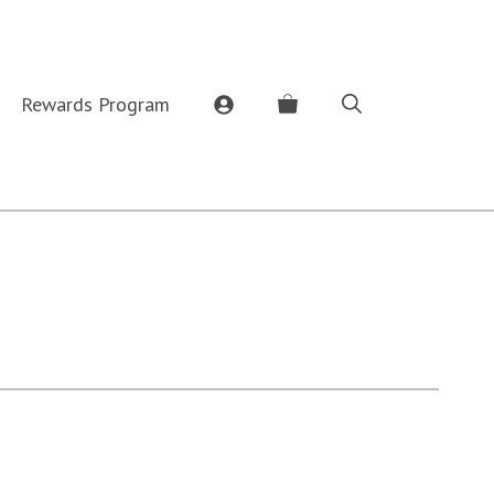
Rewards Program