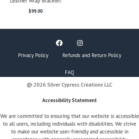
Leather Wrap Bracelet
$
99.00
Privacy Policy
Refunds and Return Policy
FAQ
@ 2026 Silver Cypress Creations LLC
Accessibility Statement
We are committed to ensuring that our website is accessible
to all users, including individuals with disabilities. We strive
to make our website user-friendly and accessible in