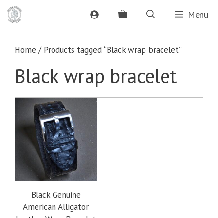
Skip
Menu
to
content
Home
/ Products tagged “Black wrap bracelet”
Black wrap bracelet
Black Genuine
American Alligator