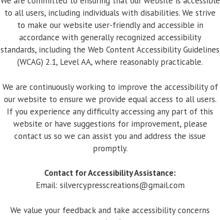
We are committed to ensuring that our website is accessible
to all users, including individuals with disabilities. We strive
to make our website user-friendly and accessible in
accordance with generally recognized accessibility
standards, including the Web Content Accessibility Guidelines
(WCAG) 2.1, Level AA, where reasonably practicable.
We are continuously working to improve the accessibility of
our website to ensure we provide equal access to all users.
If you experience any difficulty accessing any part of this
website or have suggestions for improvement, please
contact us so we can assist you and address the issue
promptly.
Contact for Accessibility Assistance:
Email:
silvercypresscreations@gmail.com
We value your feedback and take accessibility concerns