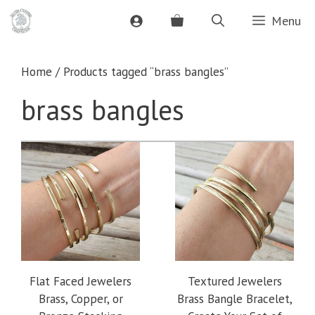
Skip
Menu
to
content
Home
/ Products tagged “brass bangles”
brass bangles
Flat Faced Jewelers
Textured Jewelers
Brass, Copper, or
Brass Bangle Bracelet,