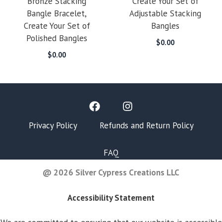
Bronze Stacking
Create Your Set of
Bangle Bracelet,
Adjustable Stacking
Create Your Set of
Bangles
Polished Bangles
$
0.00
$
0.00
Privacy Policy
Refunds and Return Policy
FAQ
@ 2026 Silver Cypress Creations LLC
Accessibility Statement