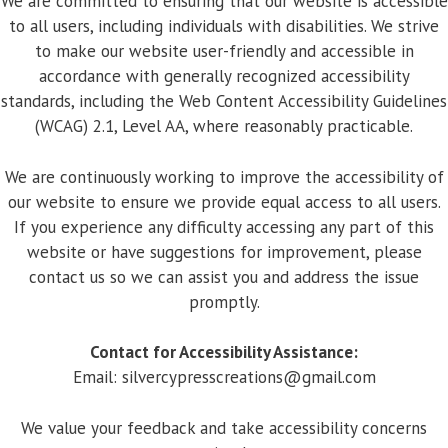
We are committed to ensuring that our website is accessible
to all users, including individuals with disabilities. We strive
to make our website user-friendly and accessible in
accordance with generally recognized accessibility
standards, including the Web Content Accessibility Guidelines
(WCAG) 2.1, Level AA, where reasonably practicable.
We are continuously working to improve the accessibility of
our website to ensure we provide equal access to all users.
If you experience any difficulty accessing any part of this
website or have suggestions for improvement, please
contact us so we can assist you and address the issue
promptly.
Contact for Accessibility Assistance:
Email:
silvercypresscreations@gmail.com
We value your feedback and take accessibility concerns