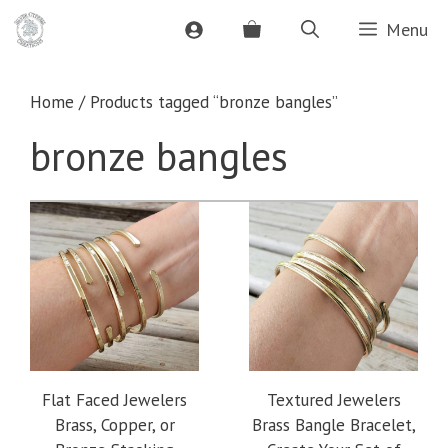
Skip
Menu
to
content
Home
/ Products tagged “bronze bangles”
bronze bangles
Flat Faced Jewelers
Textured Jewelers
Brass, Copper, or
Brass Bangle Bracelet,