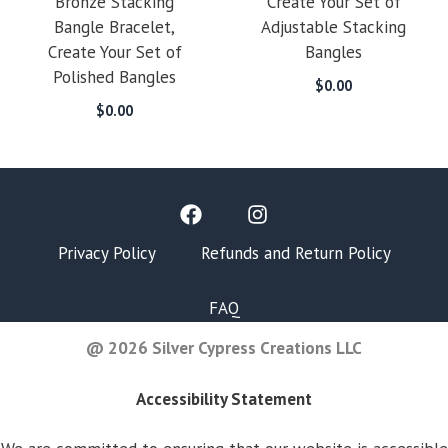
Bronze Stacking
Create Your Set of
Bangle Bracelet,
Adjustable Stacking
Create Your Set of
Bangles
Polished Bangles
$
0.00
$
0.00
Privacy Policy
Refunds and Return Policy
FAQ
@ 2026 Silver Cypress Creations LLC
Accessibility Statement