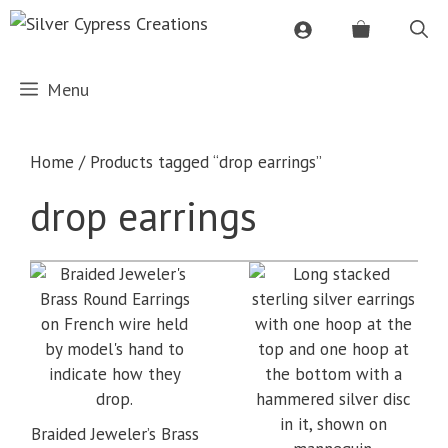
Skip
to
content
Menu
Home
/ Products tagged “drop earrings”
drop earrings
Braided Jeweler’s Brass