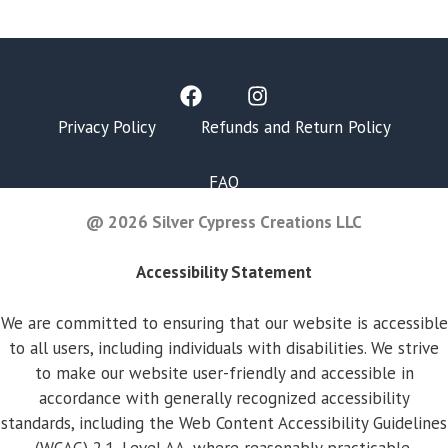
Privacy Policy
Refunds and Return Policy
FAQ
@ 2026 Silver Cypress Creations LLC
Accessibility Statement
We are committed to ensuring that our website is accessible
to all users, including individuals with disabilities. We strive
to make our website user-friendly and accessible in
accordance with generally recognized accessibility
standards, including the Web Content Accessibility Guidelines
(WCAG) 2.1, Level AA, where reasonably practicable.