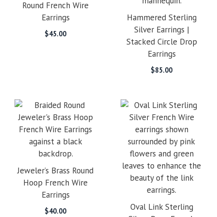
Round French Wire
Earrings
Hammered Sterling
Silver Earrings |
$
45.00
Stacked Circle Drop
Earrings
$
85.00
Jeweler’s Brass Round
Hoop French Wire
Earrings
Oval Link Sterling
$
40.00