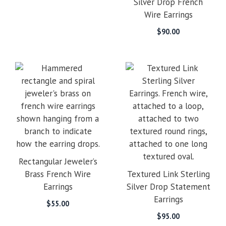
Silver Drop French
Wire Earrings
$
90.00
Rectangular Jeweler’s
Brass French Wire
Textured Link Sterling
Earrings
Silver Drop Statement
Earrings
$
55.00
$
95.00