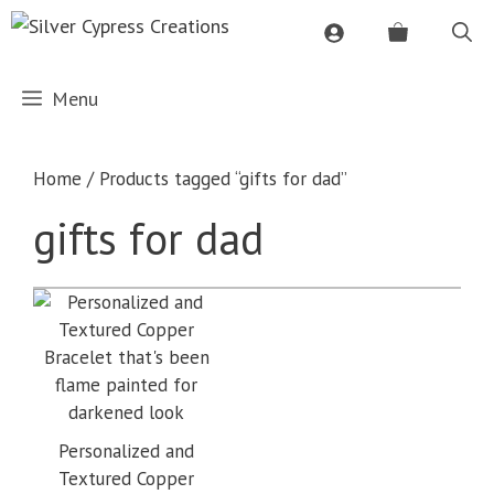
Skip
to
content
Menu
Home
/ Products tagged “gifts for dad”
gifts for dad
Personalized and
Textured Copper