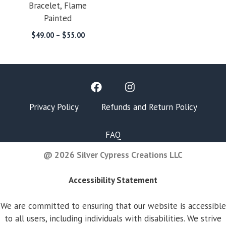
Bracelet, Flame
Painted
Price
$
49.00
–
$
55.00
range:
$49.00
through
$55.00
Privacy Policy
Refunds and Return Policy
FAQ
@ 2026 Silver Cypress Creations LLC
Accessibility Statement
We are committed to ensuring that our website is accessible
to all users, including individuals with disabilities. We strive