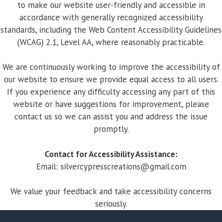
to make our website user-friendly and accessible in
accordance with generally recognized accessibility
standards, including the Web Content Accessibility Guidelines
(WCAG) 2.1, Level AA, where reasonably practicable.
We are continuously working to improve the accessibility of
our website to ensure we provide equal access to all users.
If you experience any difficulty accessing any part of this
website or have suggestions for improvement, please
contact us so we can assist you and address the issue
promptly.
Contact for Accessibility Assistance:
Email:
silvercypresscreations@gmail.com
We value your feedback and take accessibility concerns
seriously.