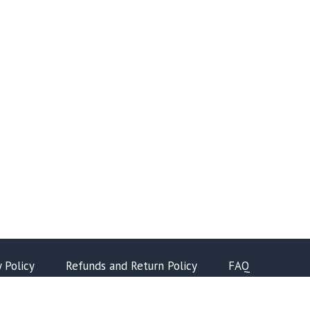
y Policy
Refunds and Return Policy
FAQ