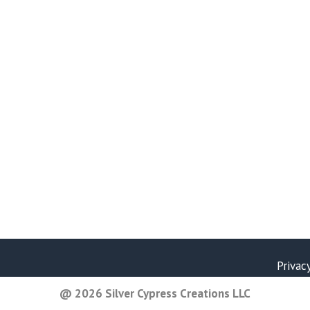
Privac
@ 2026 Silver Cypress Creations LLC