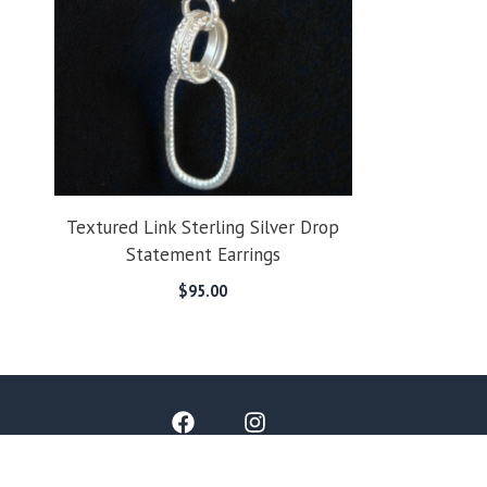
Textured Link Sterling Silver Drop
Statement Earrings
$
95.00