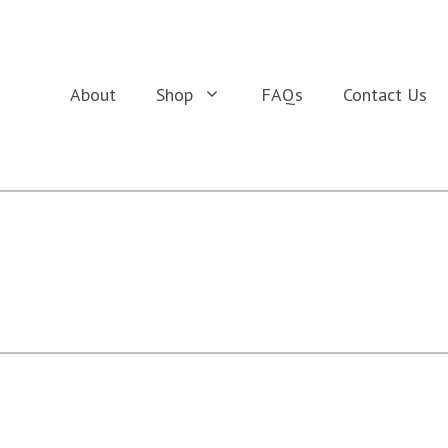
About
Shop
FAQs
Contact Us