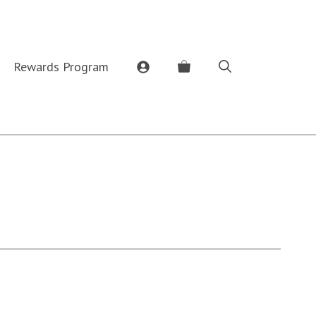
Rewards Program