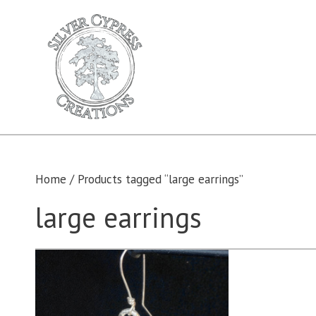
Skip
to
content
Home
/ Products tagged “large earrings”
large earrings