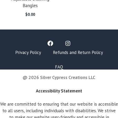
Bangles
$
0.00
Privacy Policy
Refunds and Return Policy
FAQ
@ 2026 Silver Cypress Creations LLC
Accessibility Statement
We are committed to ensuring that our website is accessible
to all users, including individuals with disabilities. We strive
to make our website user-friendly and accessible in