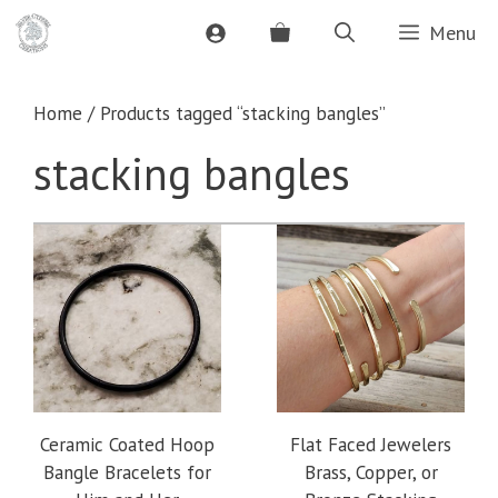
Skip
Menu
to
content
Home
/ Products tagged “stacking bangles”
stacking bangles
Ceramic Coated Hoop
Flat Faced Jewelers
Bangle Bracelets for
Brass, Copper, or