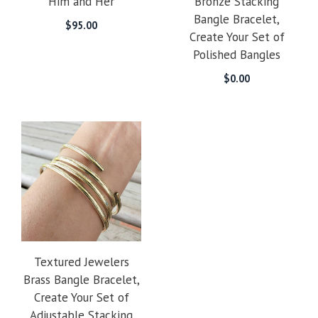
Him and Her
Bronze Stacking
Bangle Bracelet,
$
95.00
Create Your Set of
Polished Bangles
$
0.00
Textured Jewelers
Brass Bangle Bracelet,
Create Your Set of
Adjustable Stacking