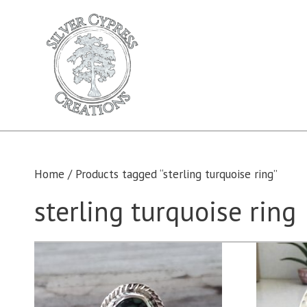
Skip
to
content
Home
/ Products tagged “sterling turquoise ring”
sterling turquoise ring