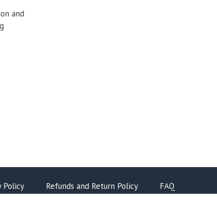
hon and
ng
y Policy
Refunds and Return Policy
FAQ