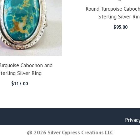
Round Turquoise Caboc
Sterling Silver Ri
$
95.00
Turquoise Cabochon and
terling Silver Ring
$
115.00
Privac
@ 2026 Silver Cypress Creations LLC