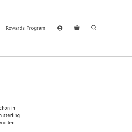
Rewards Program