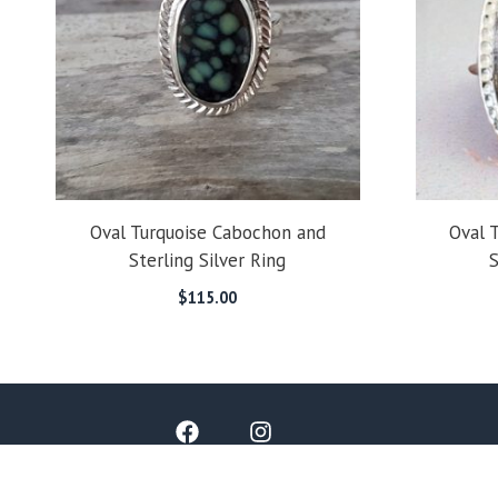
Oval Turquoise Cabochon and
Oval 
Sterling Silver Ring
S
$
115.00