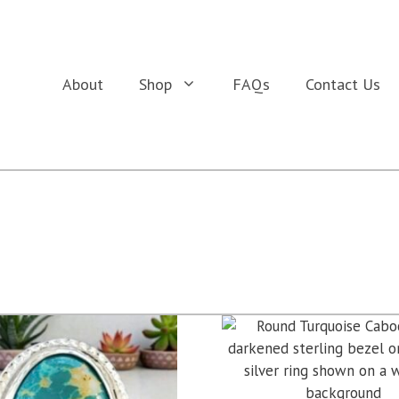
About
Shop
FAQs
Contact Us