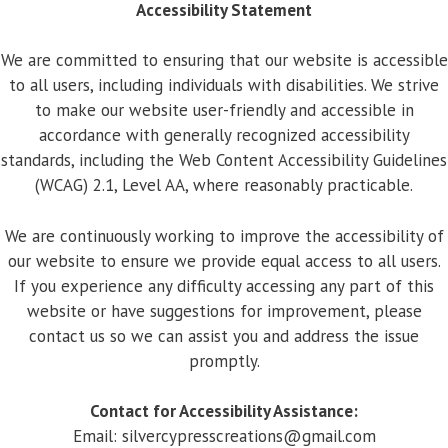
Accessibility Statement
We are committed to ensuring that our website is accessible
to all users, including individuals with disabilities. We strive
to make our website user-friendly and accessible in
accordance with generally recognized accessibility
standards, including the Web Content Accessibility Guidelines
(WCAG) 2.1, Level AA, where reasonably practicable.
We are continuously working to improve the accessibility of
our website to ensure we provide equal access to all users.
If you experience any difficulty accessing any part of this
website or have suggestions for improvement, please
contact us so we can assist you and address the issue
promptly.
Contact for Accessibility Assistance:
Email:
silvercypresscreations@gmail.com