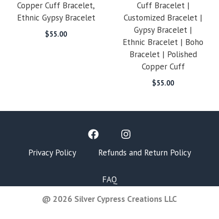
Copper Cuff Bracelet,
Cuff Bracelet |
Ethnic Gypsy Bracelet
Customized Bracelet |
Gypsy Bracelet |
$
55.00
Ethnic Bracelet | Boho
Bracelet | Polished
Copper Cuff
$
55.00
Privacy Policy
Refunds and Return Policy
FAQ
@ 2026 Silver Cypress Creations LLC