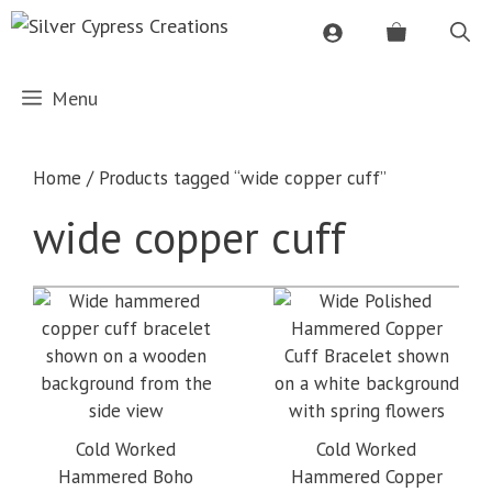
Skip
to
content
Menu
Home
/ Products tagged “wide copper cuff”
wide copper cuff
Cold Worked
Cold Worked
Hammered Boho
Hammered Copper