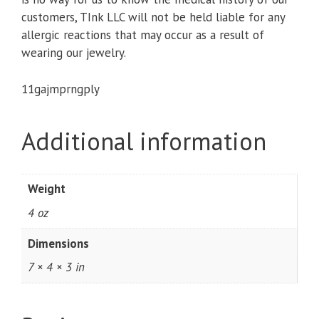
customers, TInk LLC will not be held liable for any
allergic reactions that may occur as a result of
wearing our jewelry.
11gajmprngply
Additional information
Weight
4 oz
Dimensions
7 × 4 × 3 in