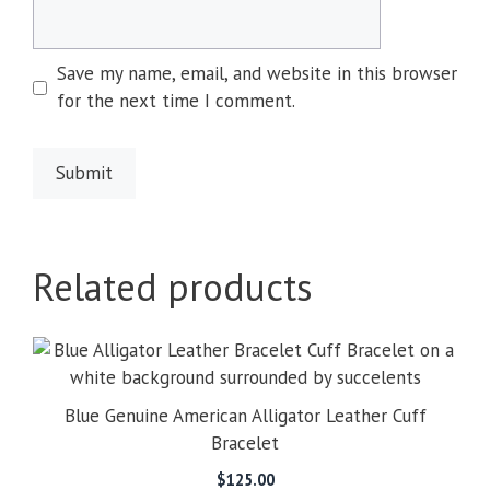
Save my name, email, and website in this browser
for the next time I comment.
Related products
Blue Genuine American Alligator Leather Cuff
Bracelet
$
125.00