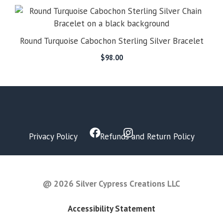
Round Turquoise Cabochon Sterling Silver Bracelet
$
98.00
Privacy Policy
Refunds and Return Policy
FAQ
@ 2026 Silver Cypress Creations LLC
Accessibility Statement