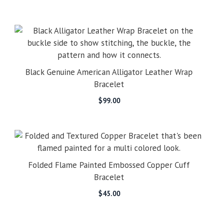
Black Genuine American Alligator Leather Wrap
Bracelet
$
99.00
Folded Flame Painted Embossed Copper Cuff
Bracelet
$
45.00