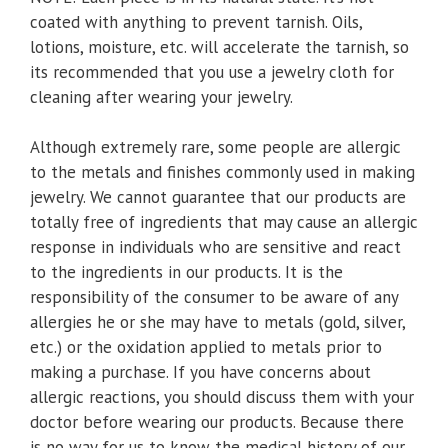
coated with anything to prevent tarnish. Oils,
lotions, moisture, etc. will accelerate the tarnish, so
its recommended that you use a jewelry cloth for
cleaning after wearing your jewelry.
Although extremely rare, some people are allergic
to the metals and finishes commonly used in making
jewelry. We cannot guarantee that our products are
totally free of ingredients that may cause an allergic
response in individuals who are sensitive and react
to the ingredients in our products. It is the
responsibility of the consumer to be aware of any
allergies he or she may have to metals (gold, silver,
etc.) or the oxidation applied to metals prior to
making a purchase. If you have concerns about
allergic reactions, you should discuss them with your
doctor before wearing our products. Because there
is no way for us to know the medical history of our