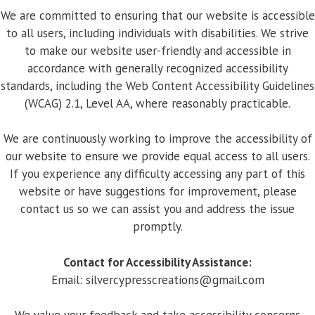
We are committed to ensuring that our website is accessible
to all users, including individuals with disabilities. We strive
to make our website user-friendly and accessible in
accordance with generally recognized accessibility
standards, including the Web Content Accessibility Guidelines
(WCAG) 2.1, Level AA, where reasonably practicable.
We are continuously working to improve the accessibility of
our website to ensure we provide equal access to all users.
If you experience any difficulty accessing any part of this
website or have suggestions for improvement, please
contact us so we can assist you and address the issue
promptly.
Contact for Accessibility Assistance:
Email:
silvercypresscreations@gmail.com