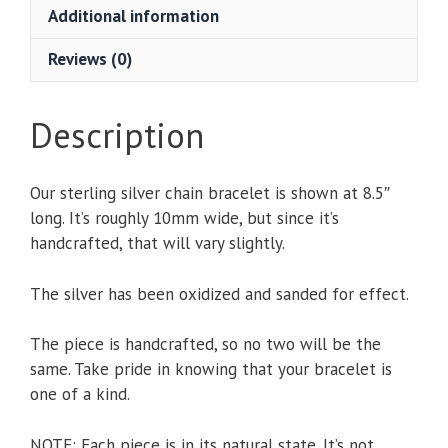
Additional information
Reviews (0)
Description
Our sterling silver chain bracelet is shown at 8.5″
long. It’s roughly 10mm wide, but since it’s
handcrafted, that will vary slightly.
The silver has been oxidized and sanded for effect.
The piece is handcrafted, so no two will be the
same. Take pride in knowing that your bracelet is
one of a kind.
NOTE: Each piece is in its natural state. It’s not