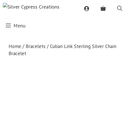
Skip
to
content
Menu
Home
/
Bracelets
/ Cuban Link Sterling Silver Chain
Bracelet