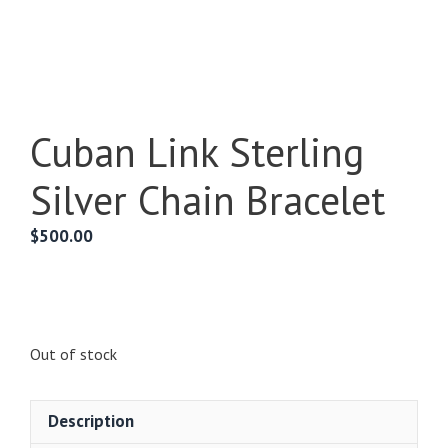
Cuban Link Sterling
Silver Chain Bracelet
$
500.00
Out of stock
Description