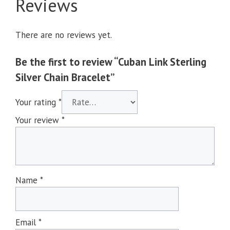
Reviews
There are no reviews yet.
Be the first to review “Cuban Link Sterling
Silver Chain Bracelet”
Your rating
*
Your review
*
Name
*
Email
*