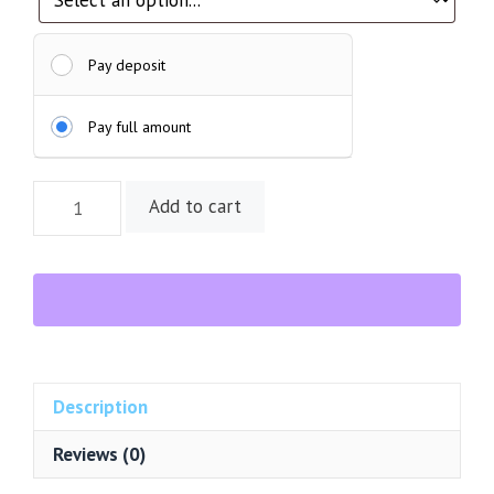
Pay deposit
Pay full amount
Sterling
Add to cart
Silver
Rectangular
Labradorite
Cabochon
Ring
quantity
Description
Reviews (0)