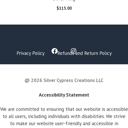
$
115.00
Privacy Policy
Refunds and Return Policy
FAQ
@ 2026 Silver Cypress Creations LLC
Accessibility Statement
We are committed to ensuring that our website is accessible
to all users, including individuals with disabilities. We strive
to make our website user-friendly and accessible in