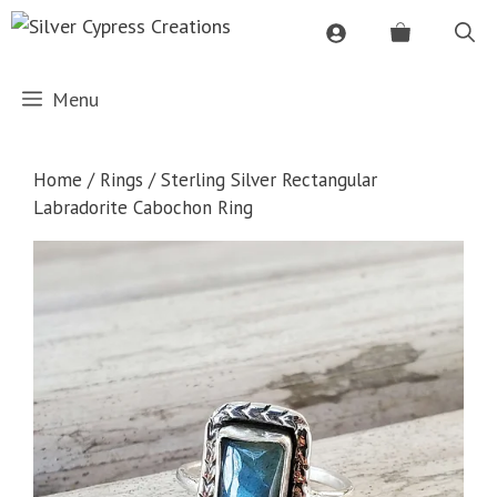
Skip
to
content
Menu
Home
/
Rings
/ Sterling Silver Rectangular
Labradorite Cabochon Ring