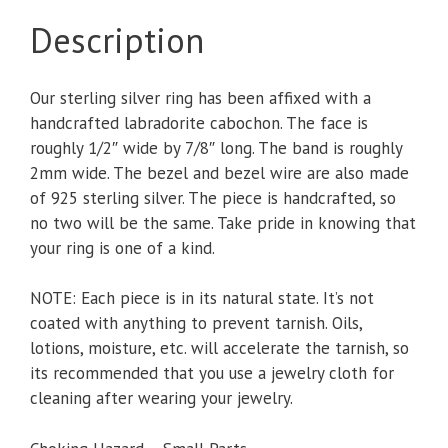
Description
Our sterling silver ring has been affixed with a
handcrafted labradorite cabochon. The face is
roughly 1/2″ wide by 7/8″ long. The band is roughly
2mm wide. The bezel and bezel wire are also made
of 925 sterling silver. The piece is handcrafted, so
no two will be the same. Take pride in knowing that
your ring is one of a kind.
NOTE: Each piece is in its natural state. It’s not
coated with anything to prevent tarnish. Oils,
lotions, moisture, etc. will accelerate the tarnish, so
its recommended that you use a jewelry cloth for
cleaning after wearing your jewelry.