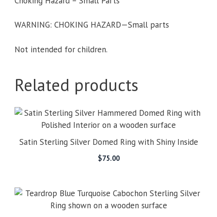
Choking Hazard – Small Parts
WARNING: CHOKING HAZARD—Small parts
Not intended for children.
Related products
Satin Sterling Silver Domed Ring with Shiny Inside
$
75.00