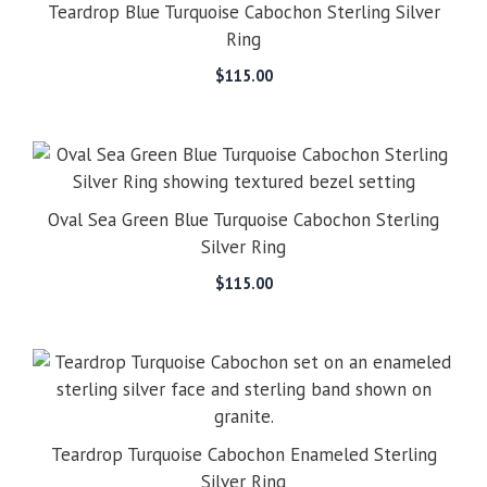
Teardrop Blue Turquoise Cabochon Sterling Silver
Ring
$
115.00
Oval Sea Green Blue Turquoise Cabochon Sterling
Silver Ring
$
115.00
Teardrop Turquoise Cabochon Enameled Sterling
Silver Ring