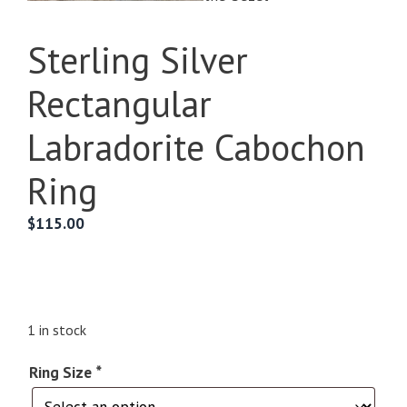
Sterling Silver
Rectangular
Labradorite Cabochon
Ring
$
115.00
1 in stock
Ring Size
*