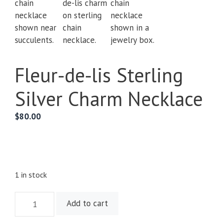
Fleur-de-lis Sterling
Silver Charm Necklace
$
80.00
1 in stock
Fleur-
Add to cart
de-