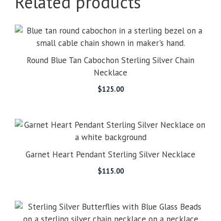
Related products
Round Blue Tan Cabochon Sterling Silver Chain
Necklace
$
125.00
Garnet Heart Pendant Sterling Silver Necklace
$
115.00