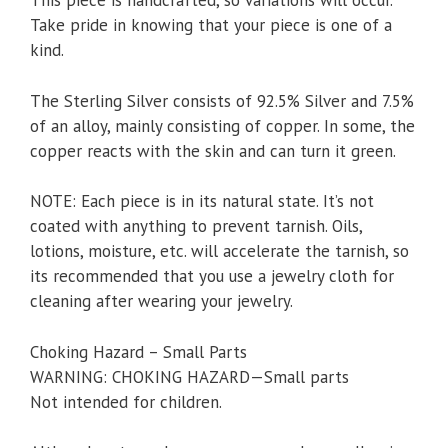
This piece is handcrafted, so variations will occur.
Take pride in knowing that your piece is one of a
kind.
The Sterling Silver consists of 92.5% Silver and 7.5%
of an alloy, mainly consisting of copper. In some, the
copper reacts with the skin and can turn it green.
NOTE: Each piece is in its natural state. It’s not
coated with anything to prevent tarnish. Oils,
lotions, moisture, etc. will accelerate the tarnish, so
its recommended that you use a jewelry cloth for
cleaning after wearing your jewelry.
Choking Hazard – Small Parts
WARNING: CHOKING HAZARD—Small parts
Not intended for children.