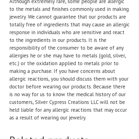
Although extremely rare, some people are allergic
to the metals and finishes commonly used in making
jewelry. We cannot guarantee that our products are
totally free of ingredients that may cause an allergic
response in individuals who are sensitive and react
to the ingredients in our products. It is the
responsibility of the consumer to be aware of any
allergies he or she may have to metals (gold, silver,
etc.) or the oxidation applied to metals prior to
making a purchase. If you have concerns about
allergic reactions, you should discuss them with your
doctor before wearing our products. Because there
is no way for us to know the medical history of our
customers, Silver Cypress Creations LLC will not be
held liable for any allergic reactions that may occur
as a result of wearing our jewelry.