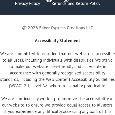
Privacy Policy
Refunds and Return Policy
FAQ
@ 2026 Silver Cypress Creations LLC
Accessibility Statement
We are committed to ensuring that our website is accessible
to all users, including individuals with disabilities. We strive
to make our website user-friendly and accessible in
accordance with generally recognized accessibility
standards, including the Web Content Accessibility Guidelines
(WCAG) 2.1, Level AA, where reasonably practicable.
We are continuously working to improve the accessibility of
our website to ensure we provide equal access to all users.
If you experience any difficulty accessing any part of this