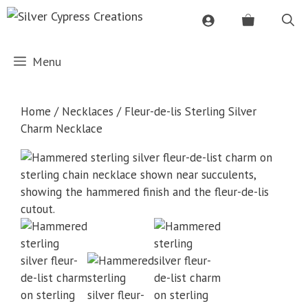
Skip
to
content
Menu
Home
/
Necklaces
/ Fleur-de-lis Sterling Silver
Charm Necklace