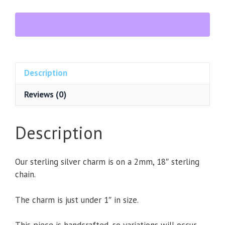
lis
Sterling
Silver
Charm
Necklace
quantity
Description
Reviews (0)
Description
Our sterling silver charm is on a 2mm, 18″ sterling
chain.
The charm is just under 1″ in size.