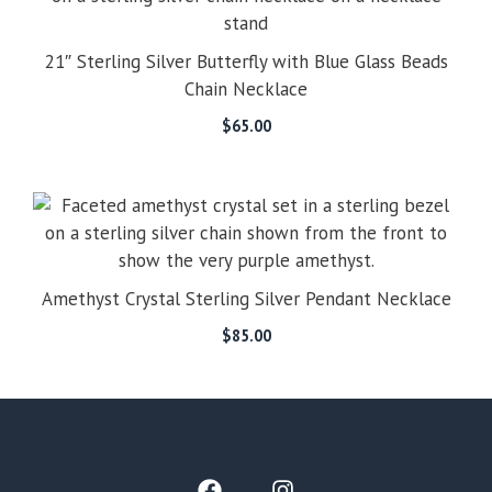
21″ Sterling Silver Butterfly with Blue Glass Beads
Chain Necklace
$
65.00
Amethyst Crystal Sterling Silver Pendant Necklace
$
85.00