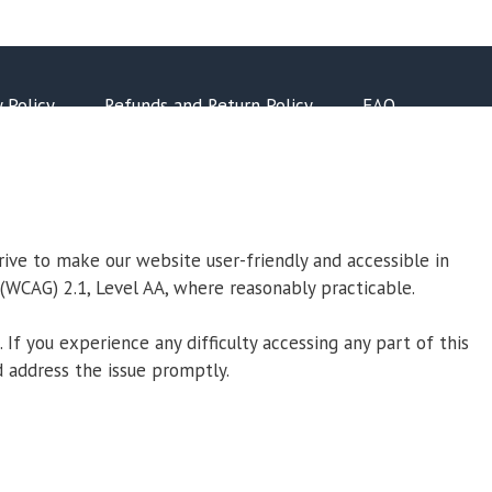
y Policy
Refunds and Return Policy
FAQ
trive to make our website user-friendly and accessible in
 (WCAG) 2.1, Level AA, where reasonably practicable.
If you experience any difficulty accessing any part of this
 address the issue promptly.