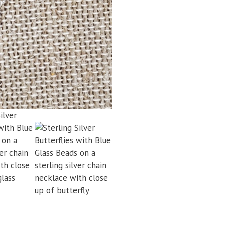
Glass
Beads
Chain
Necklace
quantity