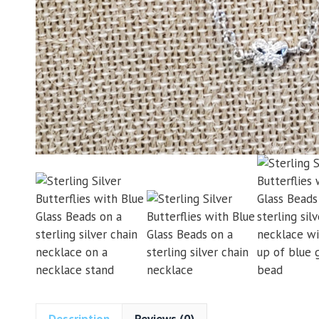
Description
Reviews (0)