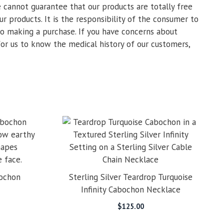
 cannot guarantee that our products are totally free
ur products. It is the responsibility of the consumer to
 to making a purchase. If you have concerns about
for us to know the medical history of our customers,
bochon
Sterling Silver Teardrop Turquoise
Infinity Cabochon Necklace
$
125.00