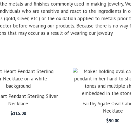
the metals and finishes commonly used in making jewelry. We
ndividuals who are sensitive and react to the ingredients in o
 (gold, silver, etc.) or the oxidation applied to metals prior
 doctor before wearing our products. Because there is no way 
ions that may occur as a result of wearing our jewelry.
art Pendant Sterling Silver
Necklace
Earthy Agate Oval Ca
Necklace
$
115.00
$
90.00