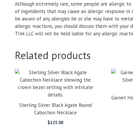
Although extremely rare, some people are allergic to 
of ingredients that may cause an allergic response in i
be aware of any allergies he or she may have to metals
allergic reactions, you should discuss them with your
TInk LLC will not be held liable for any allergic react
Related products
Garnet He
Sterling Silver Black Agate Round
Cabochon Necklace
$
125.00