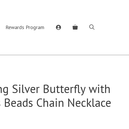
Rewards Program
ng Silver Butterfly with
s Beads Chain Necklace