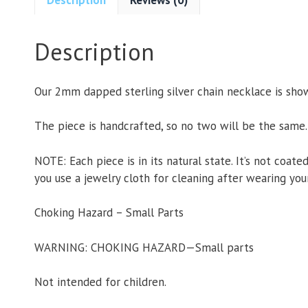
Description
Our 2mm dapped sterling silver chain necklace is shown
The piece is handcrafted, so no two will be the same.
NOTE: Each piece is in its natural state. It’s not coate
you use a jewelry cloth for cleaning after wearing your
Choking Hazard – Small Parts
WARNING: CHOKING HAZARD—Small parts
Not intended for children.