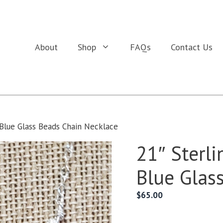
About
Shop
FAQs
Contact Us
h Blue Glass Beads Chain Necklace
21″ Sterli
Blue Glas
$
65.00