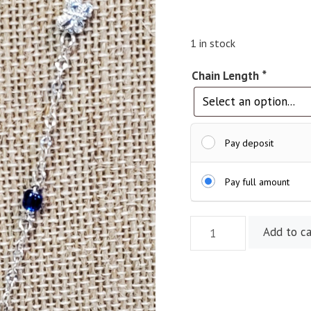
1 in stock
Chain Length
*
Pay deposit
Pay full amount
21"
Add to ca
Sterling
Silver
Butterfly
with
Blue