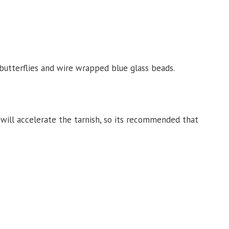
 butterflies and wire wrapped blue glass beads.
c. will accelerate the tarnish, so its recommended that