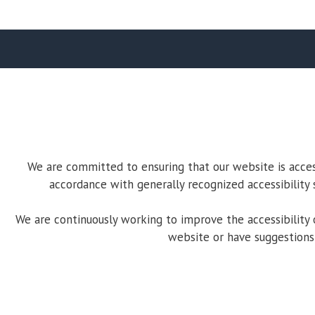
We are committed to ensuring that our website is accessi
accordance with generally recognized accessibility 
We are continuously working to improve the accessibility o
website or have suggestions