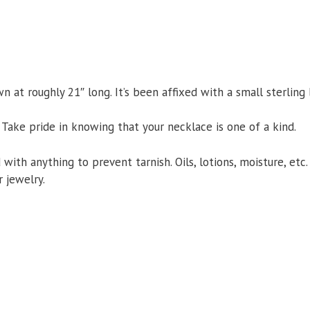
 at roughly 21″ long. It’s been affixed with a small sterling
 Take pride in knowing that your necklace is one of a kind.
d with anything to prevent tarnish. Oils, lotions, moisture, et
 jewelry.