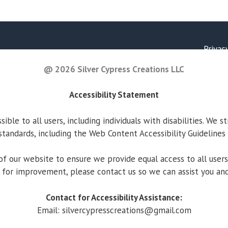
Privac
@ 2026 Silver Cypress Creations LLC
Accessibility Statement
ble to all users, including individuals with disabilities. We s
standards, including the Web Content Accessibility Guidelines
f our website to ensure we provide equal access to all users. 
 for improvement, please contact us so we can assist you and
Contact for Accessibility Assistance:
Email:
silvercypresscreations@gmail.com